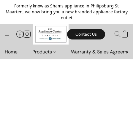
Formerly know as Shams appliance in Philipsburg St
Maarten, we now bring you a new branded appliance factory
outlet
Contact Us
Home
Products
Warranty & Sales Agreemen