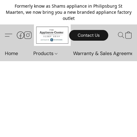
Formerly know as Shams appliance in Philipsburg St
Maarten, we now bring you a new branded appliance factory
outlet
Contact Us
Home
Products
Warranty & Sales Agreemen