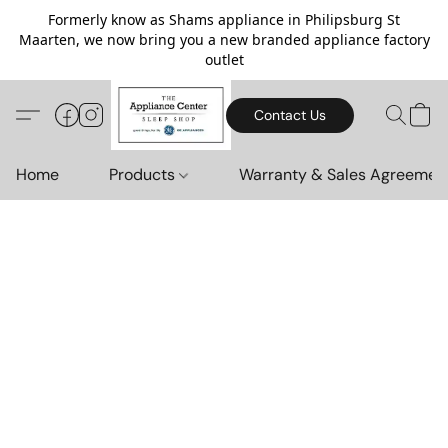
Formerly know as Shams appliance in Philipsburg St
Maarten, we now bring you a new branded appliance factory
outlet
Contact Us
Home
Products
Warranty & Sales Agreemen