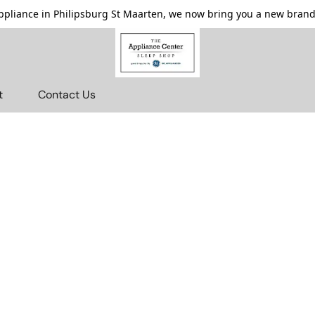
pliance in Philipsburg St Maarten, we now bring you a new brande
t
Contact Us