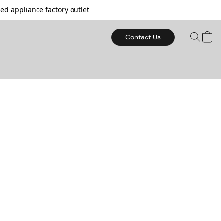
d appliance factory outlet
Contact Us