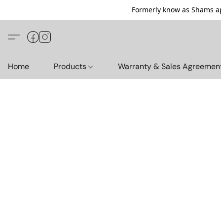
Formerly know as Shams ap
Home
Products
Warranty & Sales Agreemen