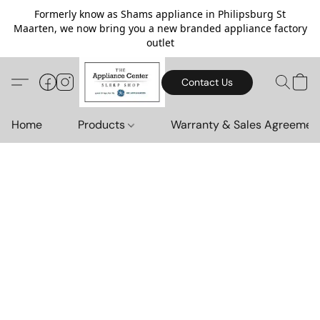
Formerly know as Shams appliance in Philipsburg St
Maarten, we now bring you a new branded appliance factory
outlet
Contact Us
Home
Products
Warranty & Sales Agreemen