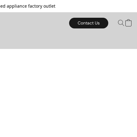
d appliance factory outlet
Contact Us