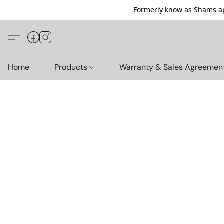
Formerly know as Shams ap
Home
Products
Warranty & Sales Agreemen