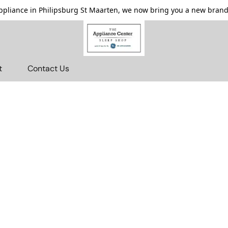
pliance in Philipsburg St Maarten, we now bring you a new brande
t
Contact Us