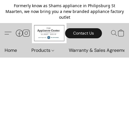
Formerly know as Shams appliance in Philipsburg St
Maarten, we now bring you a new branded appliance factory
outlet
Contact Us
Home
Products
Warranty & Sales Agreemen