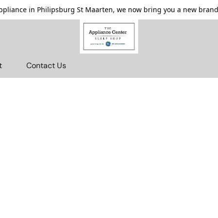
pliance in Philipsburg St Maarten, we now bring you a new brande
t
Contact Us