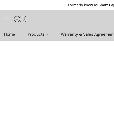
Formerly know as Shams ap
Home
Products
Warranty & Sales Agreemen