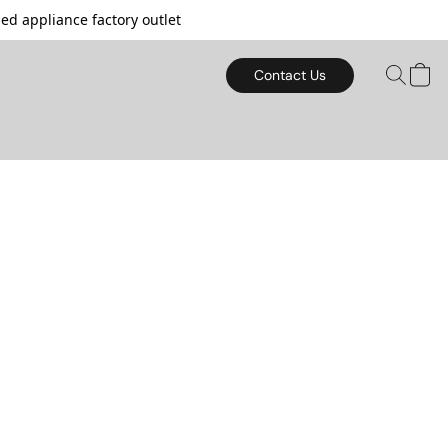
d appliance factory outlet
Contact Us