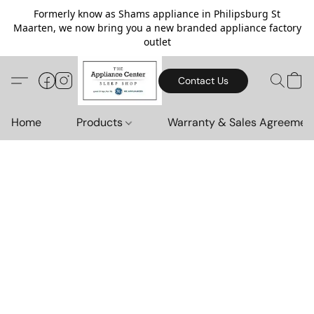
Formerly know as Shams appliance in Philipsburg St
Maarten, we now bring you a new branded appliance factory
outlet
Contact Us
Home
Products
Warranty & Sales Agreemen