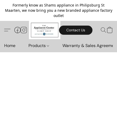
Formerly know as Shams appliance in Philipsburg St
Maarten, we now bring you a new branded appliance factory
outlet
Contact Us
Home
Products
Warranty & Sales Agreemen