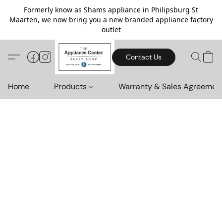
Formerly know as Shams appliance in Philipsburg St
Maarten, we now bring you a new branded appliance factory
outlet
Contact Us
Home
Products
Warranty & Sales Agreemen