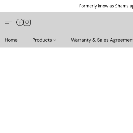
Formerly know as Shams ap
Home
Products
Warranty & Sales Agreemen