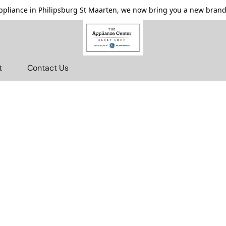
pliance in Philipsburg St Maarten, we now bring you a new brande
t
Contact Us