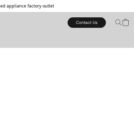
d appliance factory outlet
Contact Us