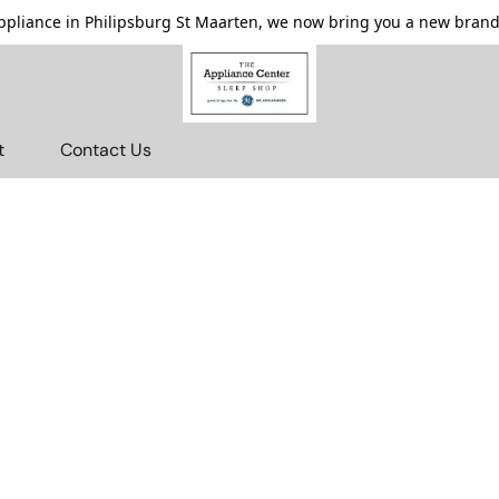
pliance in Philipsburg St Maarten, we now bring you a new brande
t
Contact Us