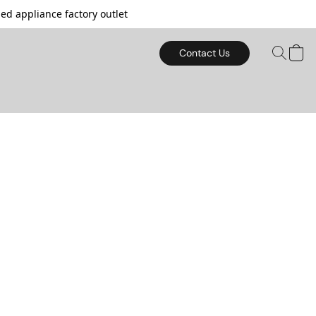
d appliance factory outlet
Contact Us