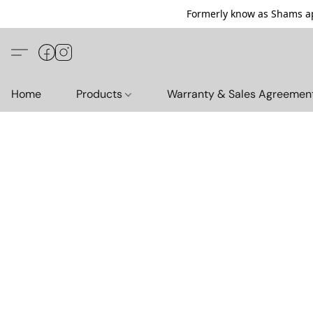
Formerly know as Shams ap
Home
Products
Warranty & Sales Agreemen