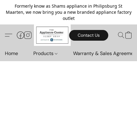
Formerly know as Shams appliance in Philipsburg St
Maarten, we now bring you a new branded appliance factory
outlet
Contact Us
Home
Products
Warranty & Sales Agreemen