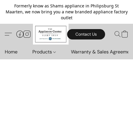
Formerly know as Shams appliance in Philipsburg St
Maarten, we now bring you a new branded appliance factory
outlet
Contact Us
Home
Products
Warranty & Sales Agreemen