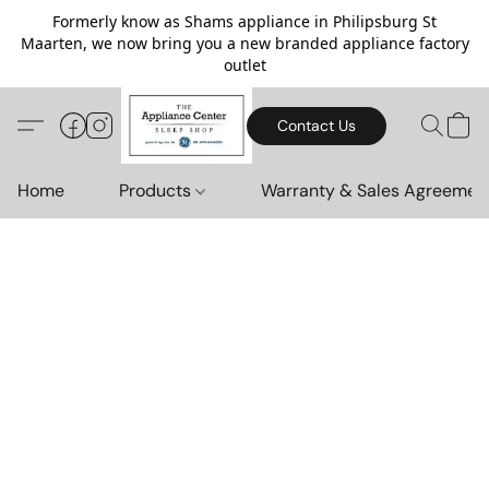
Formerly know as Shams appliance in Philipsburg St
Maarten, we now bring you a new branded appliance factory
outlet
Contact Us
Home
Products
Warranty & Sales Agreemen