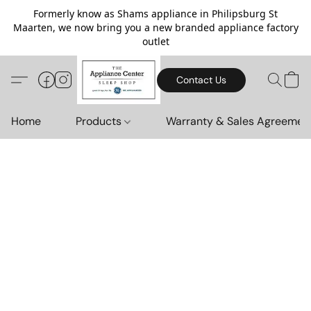
Formerly know as Shams appliance in Philipsburg St
Maarten, we now bring you a new branded appliance factory
outlet
Contact Us
Home
Products
Warranty & Sales Agreemen