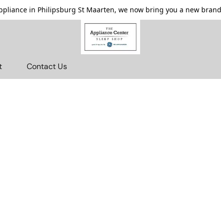
pliance in Philipsburg St Maarten, we now bring you a new brande
t
Contact Us