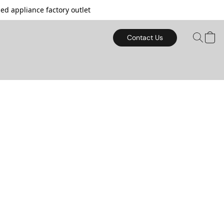
d appliance factory outlet
Contact Us