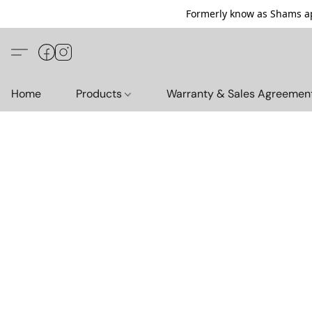
Formerly know as Shams ap
Home
Products
Warranty & Sales Agreemen