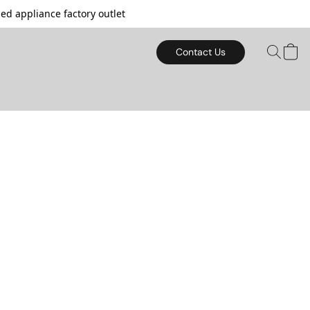
d appliance factory outlet
Contact Us