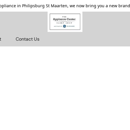
pliance in Philipsburg St Maarten, we now bring you a new brande
t
Contact Us