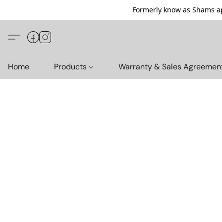
Formerly know as Shams ap
Home
Products
Warranty & Sales Agreemen